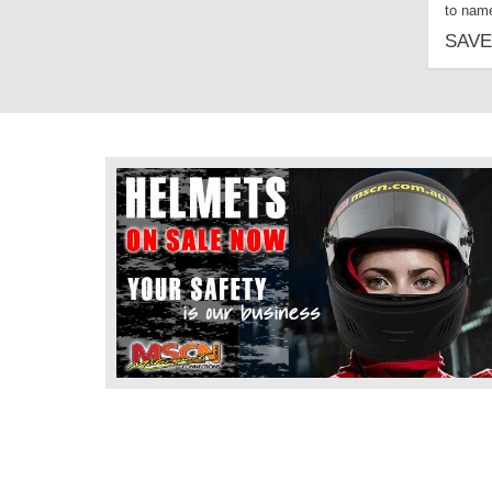
to name
SAVE