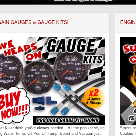
AIN GAUGES & GAUGE KITS!
ENGIN
hat Killer dash you've always needed... All the popular styles
Stress n
ng Water Temp, Oil Psi, Oil Temp, Boost and Vacuum just
Coolers 