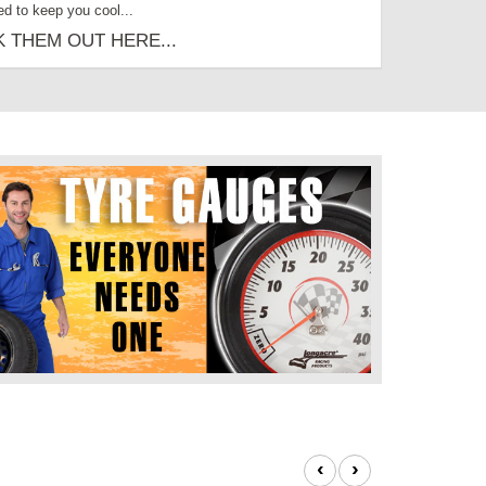
ed to keep you cool...
 THEM OUT HERE...
‹
›