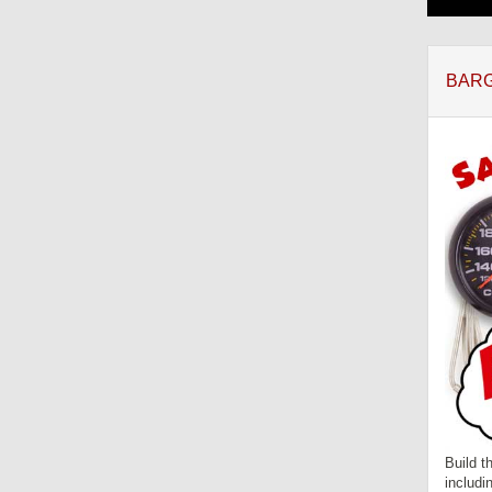
BARG
Build t
includi