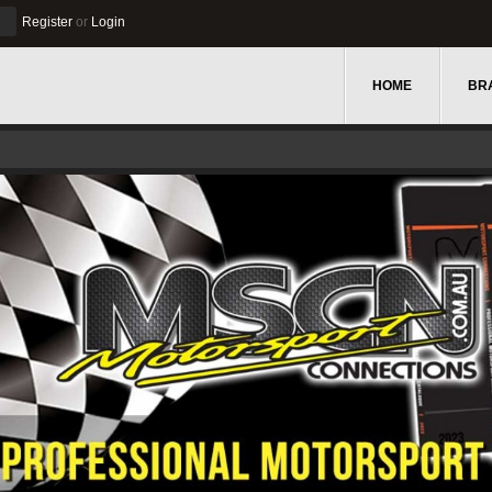
Register
or
Login
HOME
BR