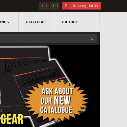
0 item(s) - $0.00
ANDS
CATALOGUE
YOUTUBE