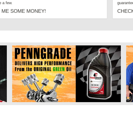
 a few.
guarante
 ME SOME MONEY!
CHECK