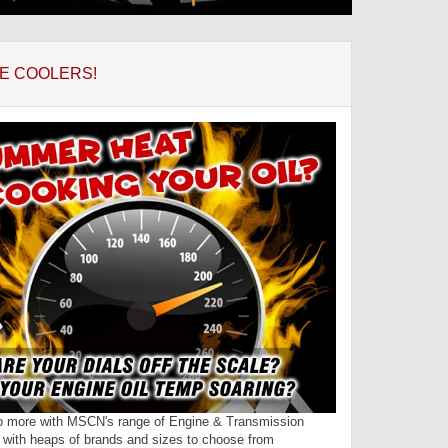
E COOLERS!
o more with MSCN's range of Engine & Transmission
- with heaps of brands and sizes to choose from