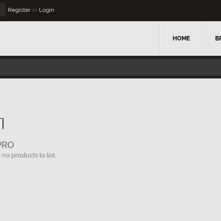
Register
or
Login
HOME
B
PRO
no products to list.