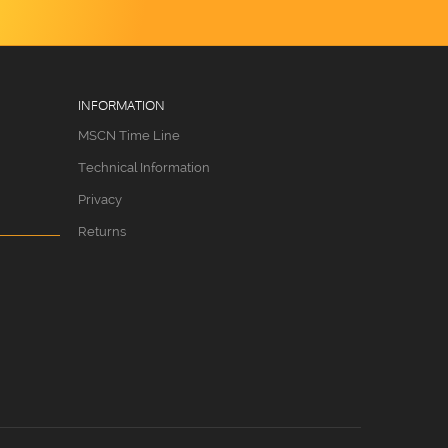
INFORMATION
MSCN Time Line
Technical Information
Privacy
Returns