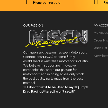
Phone:
02 9838 7272
Fax
Gauges & Valves
Steering Wheels
Tyre Gauges
Reducers & Expanders
Hose Clamps
Firewall Kit
Vice Jaws
Plugs & Caps
Pressure Regulators
Gauges
O-Ring Port Adapters
OUR PASSION
MY ACCO
My Accou
12 Volt Batteries
NPT Adapters - Series I
Order His
K&N Filters
NPT Adapters - Series II
Wish List
Breather Filters
Our vision and passion has seen Motorsport
Newslett
Connections (MSCN) become firmly
established in Australia's motorsport industry.
Dial In Boards
We believe in supporting innovative
companies that share our passion for
Rod Ends
motorsport, and in doing so we only stock
the best quality parts made from the best
Merge Collectors
material.
"If I don't trust it to be fitted to my 225+ mph
Drag Racing Altered I won't sell it!"