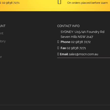
:
02 9838 7271
On orders placed before 11am
UNT
CONTACT INFO
SYDNEY: U15/4A Foundry Rd
nt
Seven Hills NSW 2147
tory
Phone
02 9838 7272
Fax
02 9838 7271
Email
sales@mscn.com.au
er