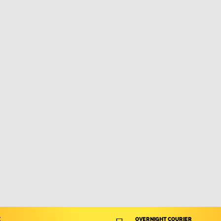
X
OVERNIGHT COURIER