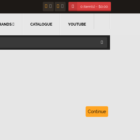
0 item(s) - $0.00
RANDS
CATALOGUE
YOUTUBE
Continue