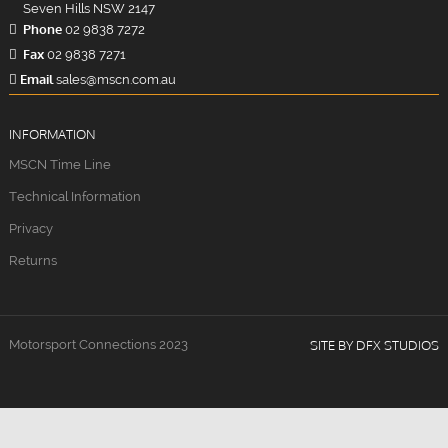
Seven Hills NSW 2147
Phone
02 9838 7272
Fax
02 9838 7271
Email
sales@mscn.com.au
INFORMATION
MSCN Time Line
Technical Information
Privacy
Returns
Motorsport Connections 2023
SITE BY DFX STUDIOS