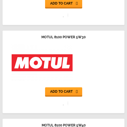
ADD TO CART
MOTUL 8100 POWER 5W30
ADD TO CART
MOTUL 8100 POWER 5W40