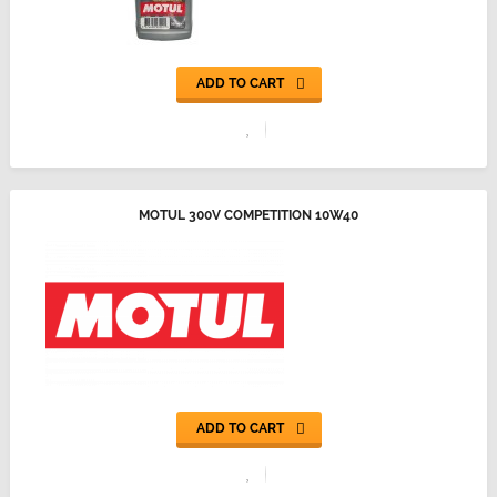
ADD TO CART
MOTUL 300V COMPETITION 10W40
ADD TO CART