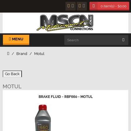
0 item(s) - $0.00
MENU
Brand
Motul
Go Back
MOTUL
BRAKE FLUID - RBF660 - MOTUL