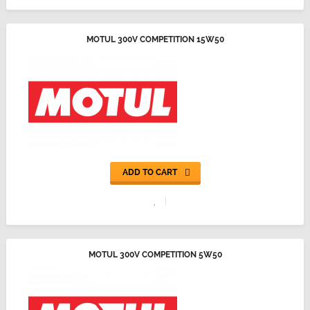
MOTUL 300V COMPETITION 15W50
ADD TO CART
MOTUL 300V COMPETITION 5W50