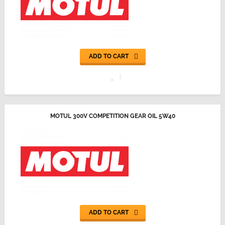
ADD TO CART
MOTUL 300V COMPETITION GEAR OIL 5W40
ADD TO CART