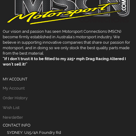
Our vision and passion has seen Motorsport Connections (MSCN)
become firmly established in Australia's motorsport industry. We
believe in supporting innovative companies that share our passion for
motorsport, and in doing so we only stock the best quality parts made
from the best material.
"If I don't trust it to be fitted to my 225+ mph Drag Racing Altered I
won't sell it!"
MY ACCOUNT
My Account
Order History
Wish List
Newsletter
CONTACT INFO
SYDNEY: U15/4A Foundry Rd