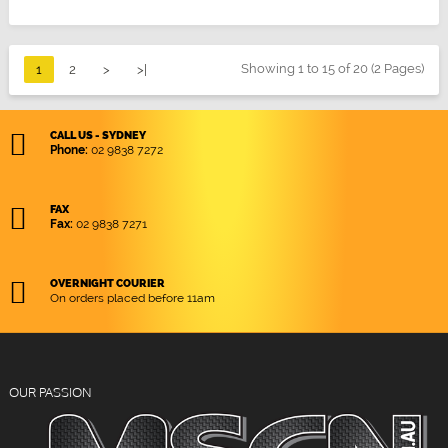
Showing 1 to 15 of 20 (2 Pages)
1
2
>
>|
CALL US - SYDNEY
Phone:
02 9838 7272
FAX
Fax:
02 9838 7271
OVERNIGHT COURIER
On orders placed before 11am
OUR PASSION