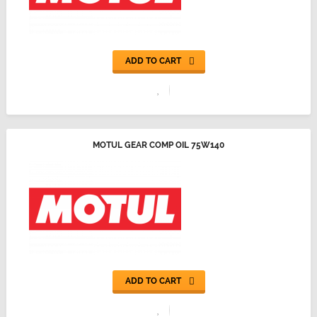
ADD TO CART
MOTUL GEAR COMP OIL 75W140
ADD TO CART