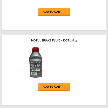
ADD TO CART
MOTUL BRAKE FLUID - DOT 3 & 4
ADD TO CART