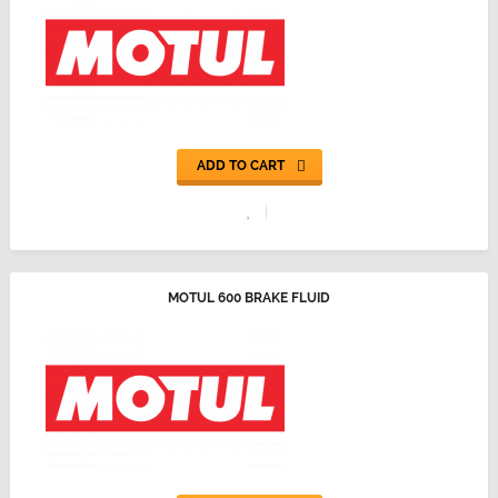
ADD TO CART
MOTUL 600 BRAKE FLUID