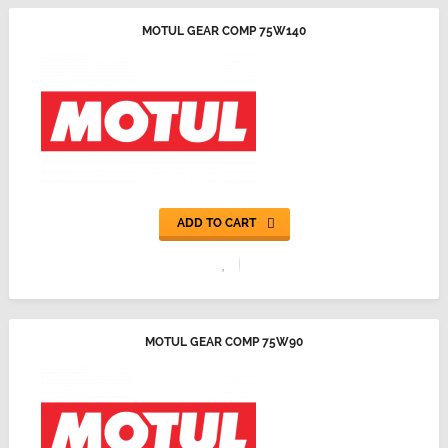
MOTUL GEAR COMP 75W140
ADD TO CART
MOTUL GEAR COMP 75W90