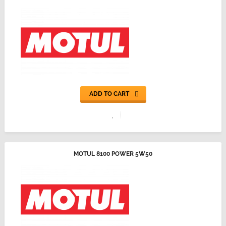
ADD TO CART
MOTUL 8100 POWER 5W50