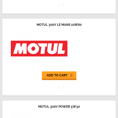
MOTUL 300V LE MANS 10W60
ADD TO CART
MOTUL 300V POWER 5W30