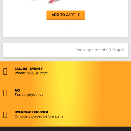
ADD TO CART
Showing 1 to 1 of 1 (1 Pages)
CALL US - SYDNEY
Phone:
02 9838 7272
FAX
Fax:
02 9838 7271
OVERNIGHT COURIER
On orders placed before 11am