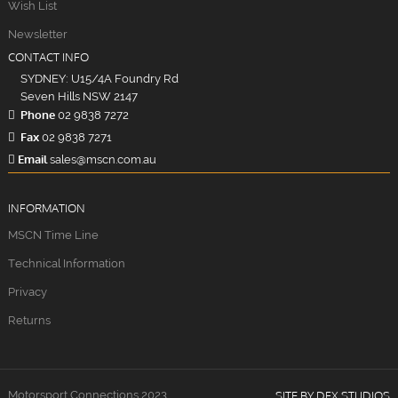
Wish List
Newsletter
CONTACT INFO
SYDNEY: U15/4A Foundry Rd
Seven Hills NSW 2147
Phone
02 9838 7272
Fax
02 9838 7271
Email
sales@mscn.com.au
INFORMATION
MSCN Time Line
Technical Information
Privacy
Returns
Motorsport Connections 2023
SITE BY DFX STUDIOS