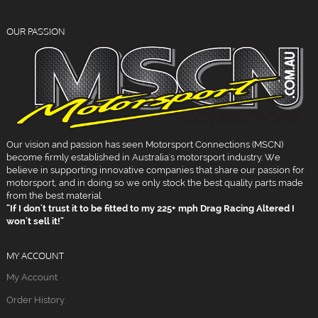
OUR PASSION
Our vision and passion has seen Motorsport Connections (MSCN)
become firmly established in Australia's motorsport industry. We
believe in supporting innovative companies that share our passion for
motorsport, and in doing so we only stock the best quality parts made
from the best material.
"If I don't trust it to be fitted to my 225+ mph Drag Racing Altered I
won't sell it!"
MY ACCOUNT
My Account
Order History