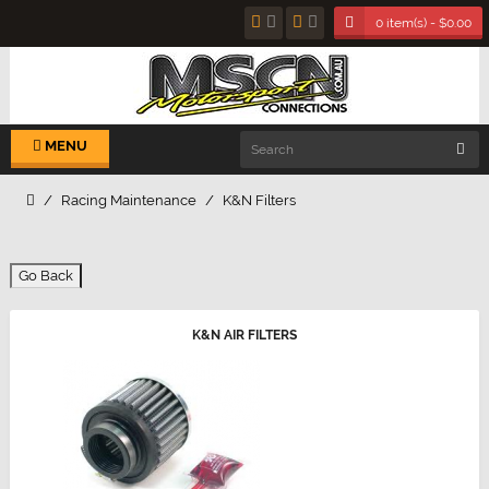
0 item(s) - $0.00
MENU
Racing Maintenance
K&N Filters
Go Back
K&N AIR FILTERS